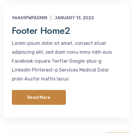
96469PWPADMIN
JANUARY 13, 2022
Footer Home2
Lorem ipsum dolor sit amet, consect etuer
adipiscing elit, sed diam nonu mmy nibh euis
Facebook-square Twitter Google-plus-g
Linkedin Pinterest-p Services Medical Dolor
proin Auctor mattis lacus
Read More