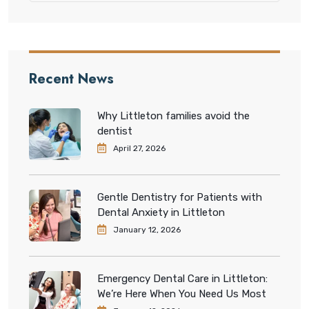
Recent News
Why Littleton families avoid the
dentist
April 27, 2026
Gentle Dentistry for Patients with
Dental Anxiety in Littleton
January 12, 2026
Emergency Dental Care in Littleton:
We’re Here When You Need Us Most