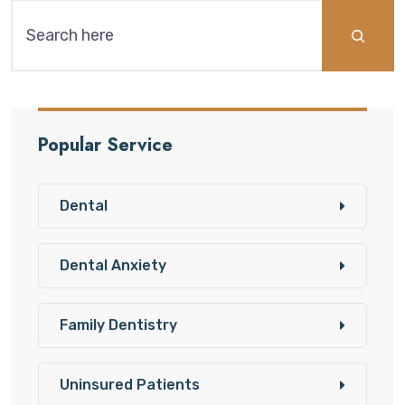
Popular Service
Dental
Dental Anxiety
Family Dentistry
Uninsured Patients