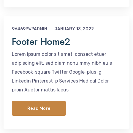
96469PWPADMIN
JANUARY 13, 2022
Footer Home2
Lorem ipsum dolor sit amet, consect etuer
adipiscing elit, sed diam nonu mmy nibh euis
Facebook-square Twitter Google-plus-g
Linkedin Pinterest-p Services Medical Dolor
proin Auctor mattis lacus
Read More