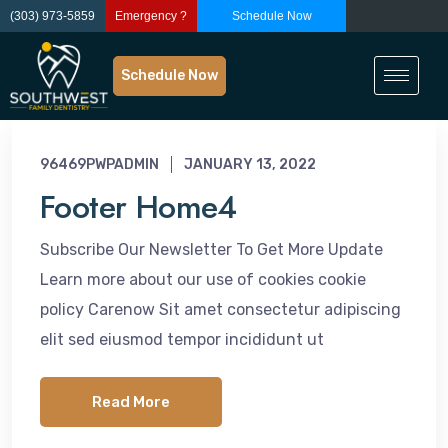
(303) 973-5859
Emergency ?
Schedule Now
Schedule Now
96469PWPADMIN
JANUARY 13, 2022
Footer Home4
Subscribe Our Newsletter To Get More Update
Learn more about our use of cookies cookie
policy Carenow Sit amet consectetur adipiscing
elit sed eiusmod tempor incididunt ut
Read More