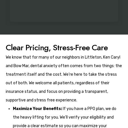
Clear Pricing, Stress-Free Care
We know that for many of our neighbors in Littleton, Ken Caryl
and Bow Mar, dental anxiety often comes from two things: the
treatment itself and the cost. We’re here to take the stress
out of both. We welcome all patients, regardless of their
insurance status, and focus on providing a transparent,
supportive and stress free experience.
Maximize Your Benefits:
If you have a PPO plan, we do
the heavy lifting for you. We’ll verify your eligibility and
provide a clear estimate so you can maximize your