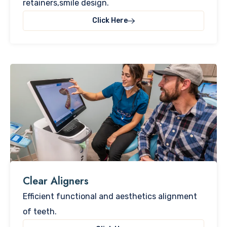
retainers,smile design.
Click Here
Clear Aligners​
Efficient functional and aesthetics alignment
of teeth.