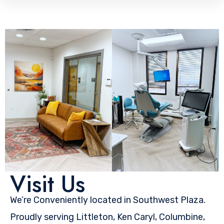
Visit Us
We’re Conveniently located in Southwest Plaza.
Proudly serving Littleton, Ken Caryl, Columbine,