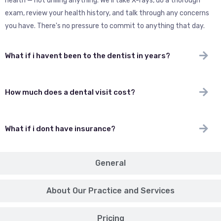
health — not drilling anything. We'll take X-rays, do a thorough
exam, review your health history, and talk through any concerns
you have. There's no pressure to commit to anything that day.
What if i havent been to the dentist in years?
How much does a dental visit cost?
What if i dont have insurance?
General
About Our Practice and Services
Pricing