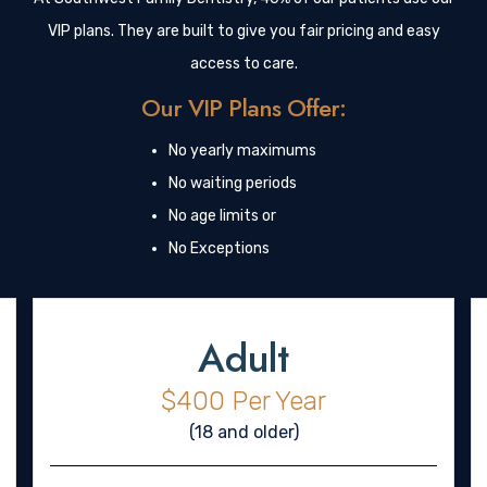
VIP plans. They are built to give you fair pricing and easy
access to care.
Our VIP Plans Offer:
No yearly maximums
No waiting periods
No age limits or
No Exceptions
Adult
$400 Per Year
(18 and older)