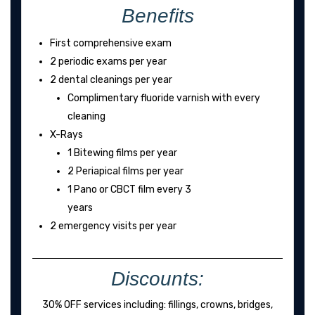
Benefits
First comprehensive exam
2 periodic exams per year
2 dental cleanings per year
Complimentary fluoride varnish with every
cleaning
X-Rays
1 Bitewing films per year
2 Periapical films per year
1 Pano or CBCT film every 3
years
2 emergency visits per year
Discounts:
30% OFF services including: fillings, crowns, bridges,