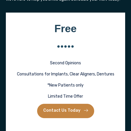
Free
Second Opinions
Consultations for Implants, Clear Aligners, Dentures
*New Patients only
Limited Time Offer
Contact Us Today