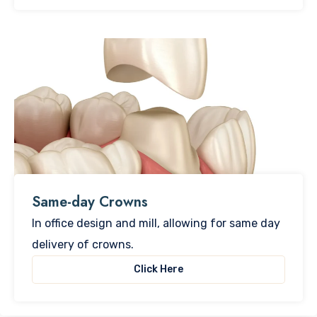
Same-day Crowns
In office design and mill, allowing for same day
delivery of crowns.
Click Here