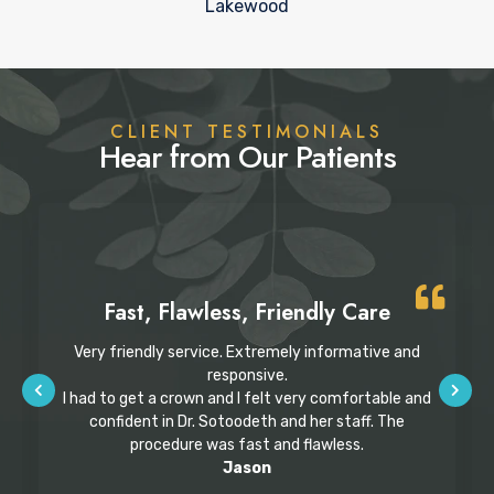
Lakewood
CLIENT TESTIMONIALS
Hear from Our Patients
Fast, Flawless, Friendly Care
Very friendly service. Extremely informative and
responsive.
I had to get a crown and I felt very comfortable and
confident in Dr. Sotoodeth and her staff. The
procedure was fast and flawless.
Jason