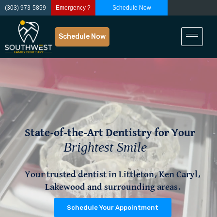
(303) 973-5859
Emergency ?
Schedule Now
Schedule Now
State-of-the-Art Dentistry for Your
State-of-the-Art Dentistry for Your
Brightest Smile
Your trusted dentist in Littleton, Ken Caryl,
Lakewood and surrounding areas.
Schedule Your Appointment