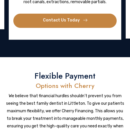
root canals, extractions, removable partials.
Contact Us Today
Flexible Payment
Options with Cherry
We believe that financial hurdles shouldn’t prevent you from
seeing the best family dentist in Littleton. To give our patients
maximum flexibility, we offer Cherry Financing. This allows you
to break your treatment into manageable monthly payments,
ensuring you get the high-quality care you need exactly when