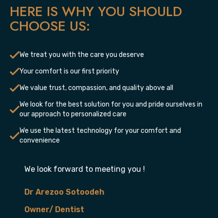
HERE IS WHY YOU SHOULD
CHOOSE US:
We treat you with the care you deserve
Your comfort is our first priority
We value trust, compassion, and quality above all
We look for the best solution for you and pride ourselves in
our approach to personalized care
We use the latest technology for your comfort and
convenience
We look forward to meeting you !
Dr Arezoo Sotoodeh
Owner/ Dentist