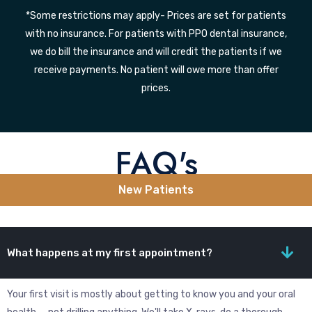
*Some restrictions may apply- Prices are set for patients
with no insurance. For patients with PPO dental insurance,
we do bill the insurance and will credit the patients if we
receive payments. No patient will owe more than offer
prices.
FAQ's
New Patients
What happens at my first appointment?
Your first visit is mostly about getting to know you and your oral