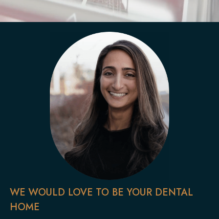
WE WOULD LOVE TO BE YOUR DENTAL
HOME