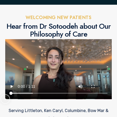
WELCOMING NEW PATIENTS
Hear from Dr Sotoodeh about Our
Philosophy of Care
Serving Littleton, Ken Caryl, Columbine, Bow Mar &