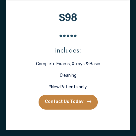
$98
includes:
Complete Exams, X-rays & Basic
Cleaning
*New Patients only
Contact Us Today