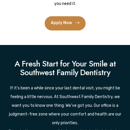
you need it.
Apply Now
A Fresh Start for Your Smile at
Southwest Family Dentistry
If it’s been a while since your last dental visit, you might be
feeling a little nervous. At Southwest Family Dentistry, we
want you to know one thing: We’ve got you. Our office is a
judgment-free zone where your comfort and health are our
only priorities.