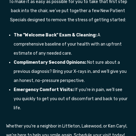
To make it as easy as possible for you to take that first step
back into the chair, we’ve put together a few New Patient
Specials designed to remove the stress of getting started:
The "Welcome Back" Exam & Cleaning:
A
comprehensive baseline of your health with an upfront
estimate of any needed care.
Complimentary Second Opinions:
Not sure about a
previous diagnosis? Bring your X-rays in, and we’ll give you
an honest, no-pressure perspective.
Emergency Comfort Visits:
If you’re in pain, we’ll see
you quickly to get you out of discomfort and back to your
life.
Whether you’re a neighbor in Littleton, Lakewood, or Ken Caryl,
we’re here to help you smile again. Schedule your visit today!