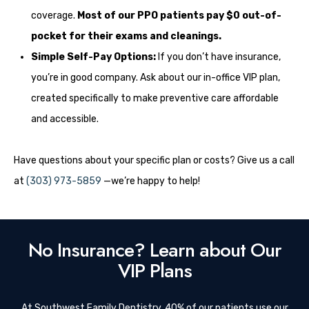
coverage.
Most of our PPO patients pay $0 out-of-
pocket for their exams and cleanings.
Simple Self-Pay Options:
If you don’t have insurance,
you’re in good company. Ask about our in-office VIP plan,
created specifically to make preventive care affordable
and accessible.
Have questions about your specific plan or costs? Give us a call
at
(303) 973-5859
—we’re happy to help!
No Insurance? Learn about Our
VIP Plans
At Southwest Family Dentistry, 40% of our patients use our