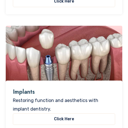
Click Here
Implants
Restoring function and aesthetics with
implant dentistry.
Click Here