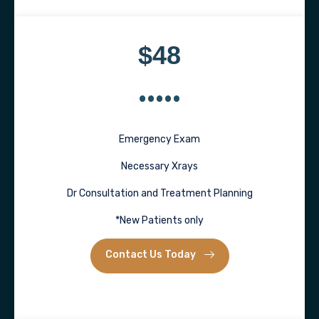
$48
Emergency Exam
Necessary Xrays
Dr Consultation and Treatment Planning
*New Patients only
Contact Us Today