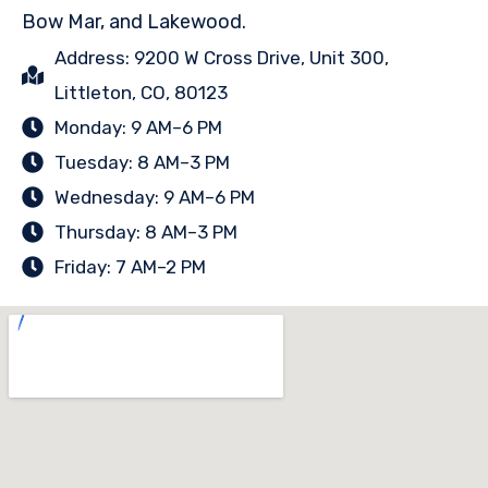
Bow Mar, and Lakewood.
Address: 9200 W Cross Drive, Unit 300,
Littleton, CO, 80123
Monday: 9 AM–6 PM
Tuesday: 8 AM–3 PM
Wednesday: 9 AM–6 PM
Thursday: 8 AM–3 PM
Friday: 7 AM–2 PM