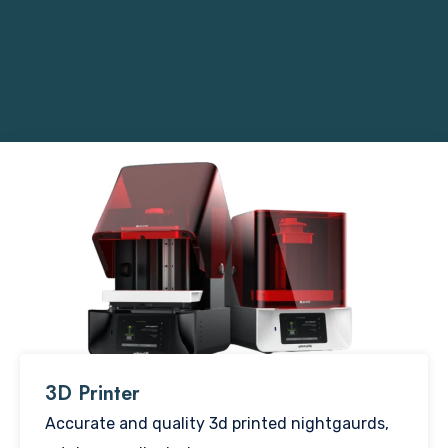
3D Printer​
Accurate and quality 3d printed nightgaurds,