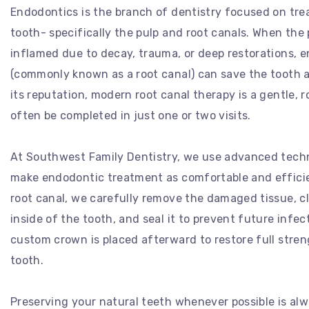
Endodontics is the branch of dentistry focused on trea
tooth- specifically the pulp and root canals. When the
inflamed due to decay, trauma, or deep restorations, 
(commonly known as a root canal) can save the tooth a
its reputation, modern root canal therapy is a gentle, 
often be completed in just one or two visits.
At Southwest Family Dentistry, we use advanced tech
make endodontic treatment as comfortable and efficien
root canal, we carefully remove the damaged tissue, c
inside of the tooth, and seal it to prevent future infec
custom crown is placed afterward to restore full stre
tooth.
Preserving your natural teeth whenever possible is alw