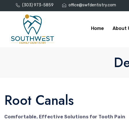
(303) 973-5859
office@swfdentistry.com
Home
About 
De
Root Canals
Comfortable, Effective Solutions for Tooth Pain