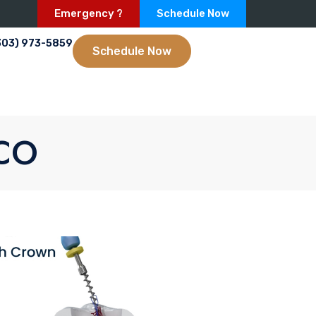
Emergency ?
Schedule Now
303) 973-5859
Schedule Now
 CO