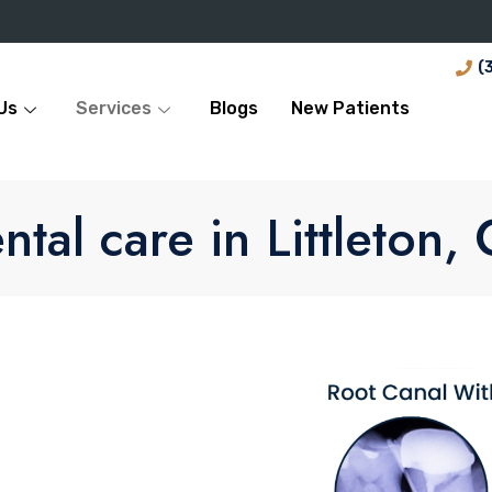
(
Us
Services
Blogs
New Patients
ntal care in Littleton,