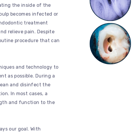
ting the inside of the
 pulp becomes infected or
endodontic treatment
nd relieve pain. Despite
routine procedure that can
niques and technology to
t as possible. During a
lean and disinfect the
tion. In most cases, a
ngth and function to the
ays our goal. With