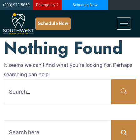
(303) 973-5859
Emergency ?
Schedule Now
Schedule Now
Nothing Found
It seems we can’t find what you’re looking for. Perhaps
searching can help.