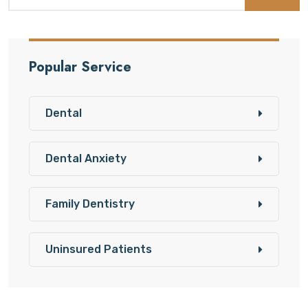
Popular Service
Dental
Dental Anxiety
Family Dentistry
Uninsured Patients