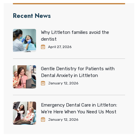
Recent News
Why Littleton families avoid the
dentist
April 27, 2026
Gentle Dentistry for Patients with
Dental Anxiety in Littleton
January 12, 2026
Emergency Dental Care in Littleton:
We’re Here When You Need Us Most
January 12, 2026